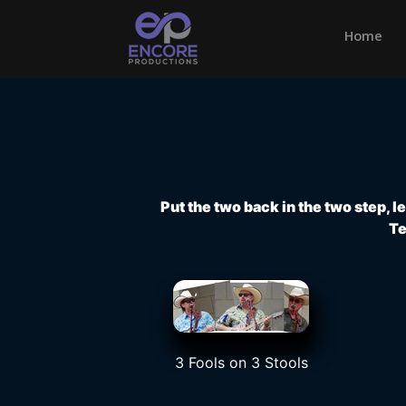
Home
(cu
Put the two back in the two step, 
Te
3 Fools on 3 Stools