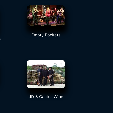
Empty Pockets
s
JD & Cactus Wine