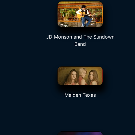
JD Monson and The Sundown
Band
Maiden Texas