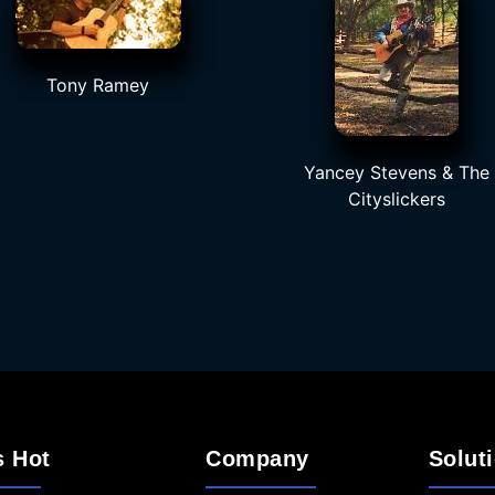
Tony Ramey
Yancey Stevens & The
Cityslickers
s Hot
Company
Solut