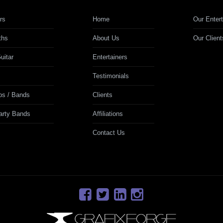
rs
Home
Our Entert
ths
About Us
Our Client
uitar
Entertainers
Testimonials
ps / Bands
Clients
Party Bands
Affiliations
Contact Us