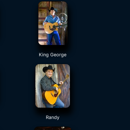
King George
Randy