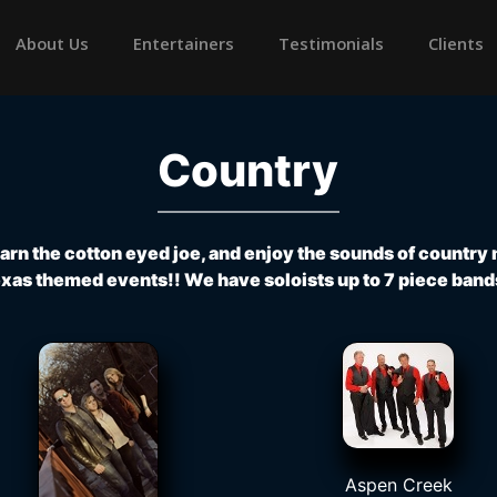
rrent)
About Us
Entertainers
Testimonials
Clients
Country
learn the cotton eyed joe, and enjoy the sounds of country
xas themed events!! We have soloists up to 7 piece band
Aspen Creek