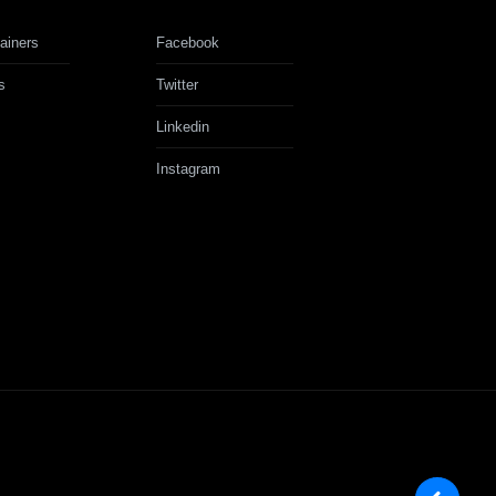
ainers
Facebook
s
Twitter
Linkedin
Instagram