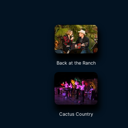
Back at the Ranch
Cactus Country