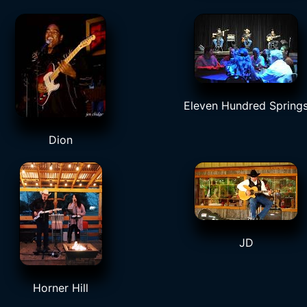
Eleven Hundred Spring
Dion
JD
Horner Hill