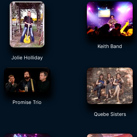
Keith Band
Jolie Holliday
Promise Trio
Quebe Sisters