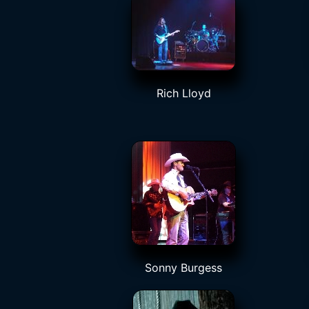
Rich Lloyd
Sonny Burgess