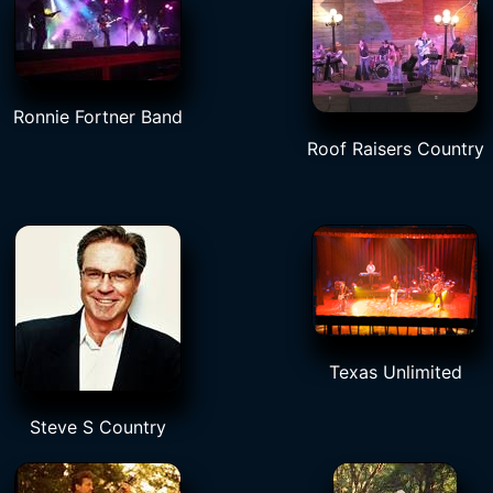
Ronnie Fortner Band
Roof Raisers Country
Texas Unlimited
Steve S Country