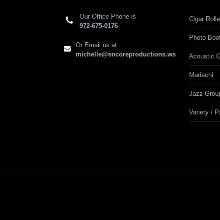
Our Office Phone is
Cigar Rolle
972-675-0176
Photo Boo
Or Email us at
michelle@encoreproductions.ws
Acoustic G
Mariachi
Jazz Grou
Variety / 