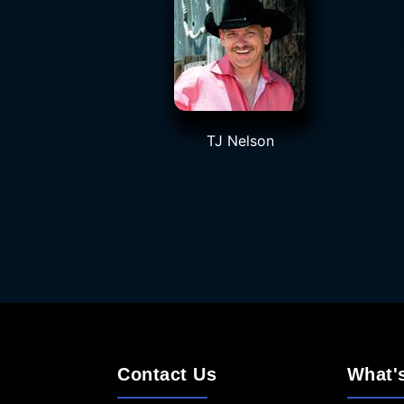
TJ Nelson
Contact Us
What'