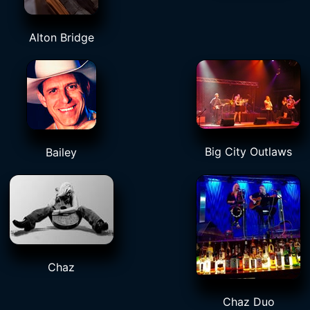
Alton Bridge
Big City Outlaws
Bailey
Chaz
Chaz Duo