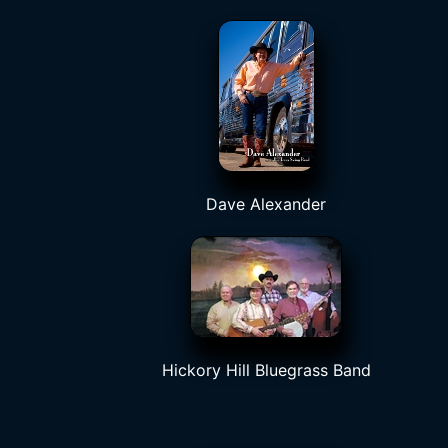
Dave Alexander
Hickory Hill Bluegrass Band