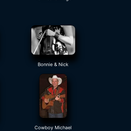
Bonnie & Nick
Cowboy Michael