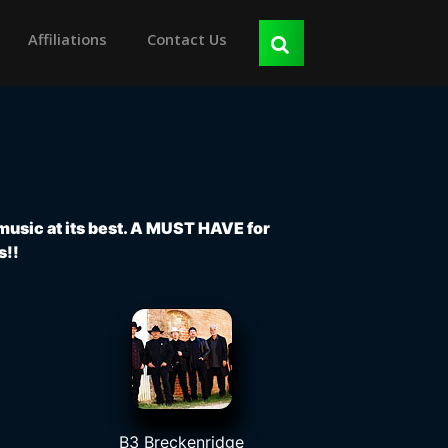
Affiliations
Contact Us
 music at its best. A MUST HAVE for
s!!
B3 Breckenridge