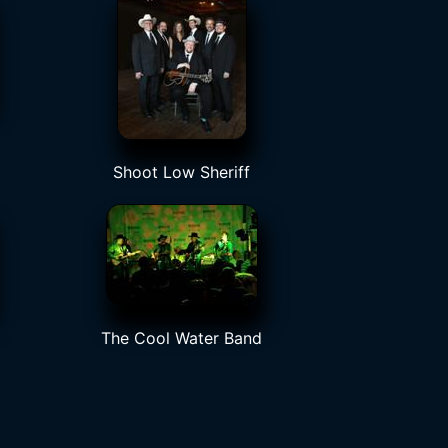
Shoot Low Sheriff
The Cool Water Band