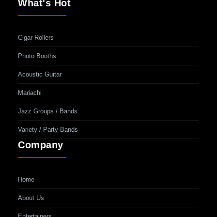
What's Hot
Cigar Rollers
Photo Booths
Acoustic Guitar
Mariachi
Jazz Groups / Bands
Variety / Party Bands
Company
Home
About Us
Entertainers