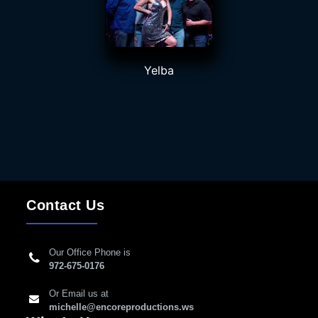
Yelba
Contact Us
Our Office Phone is
972-675-0176
Or Email us at
michelle@encoreproductions.ws