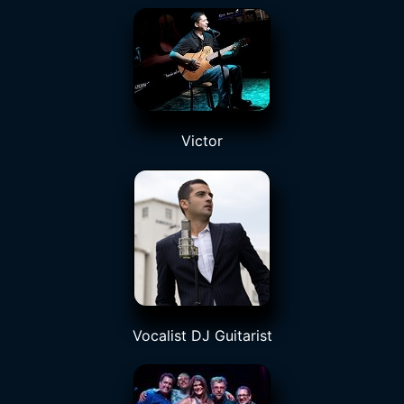
Victor
Vocalist DJ Guitarist