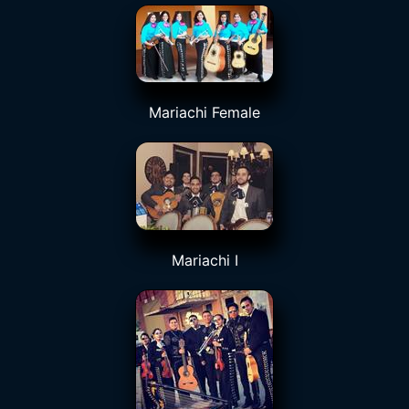
Mariachi Female
Mariachi I