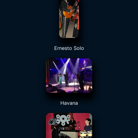
Ernesto Solo
Havana