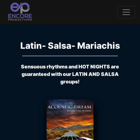
Latin- Salsa- Mariachis
Sensuous rhythms and HOT NIGHTS are
guaranteed with our LATIN AND SALSA
groups!