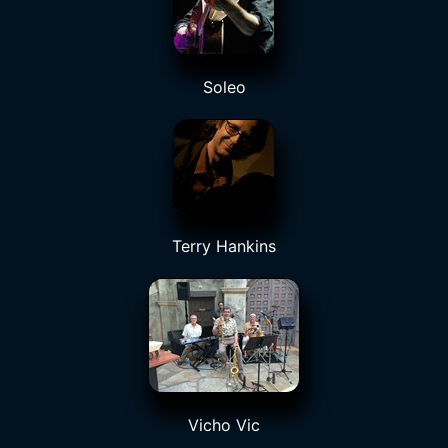
Soleo
Terry Hankins
Vicho Vic