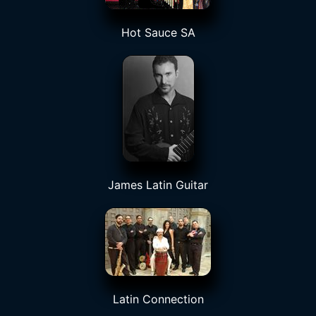
Hot Sauce SA
James Latin Guitar
Latin Connection