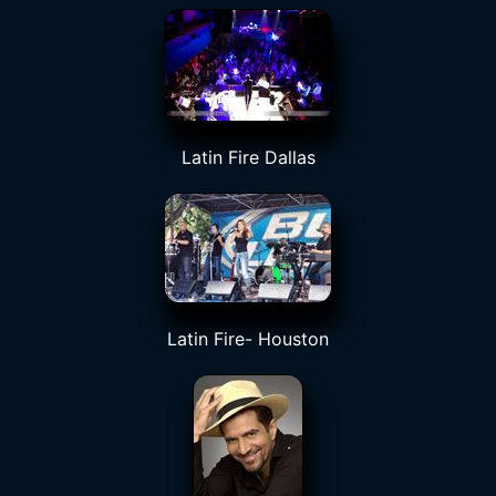
Latin Fire Dallas
Latin Fire- Houston