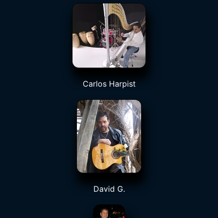
Carlos Harpist
David G.