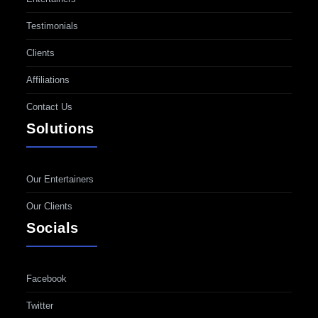
Testimonials
Clients
Affiliations
Contact Us
Solutions
Our Entertainers
Our Clients
Socials
Facebook
Twitter