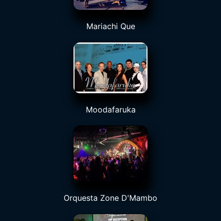
Mariachi Que
Moodafaruka
Orquesta Zone D'Mambo