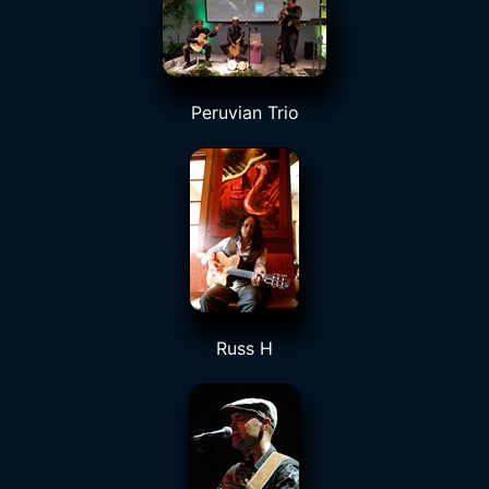
Peruvian Trio
Russ H