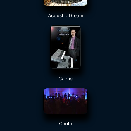
Acoustic Dream
Caché
Canta