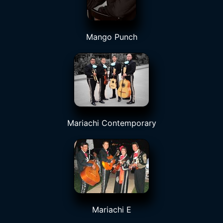
Mango Punch
Mariachi Contemporary
Mariachi E