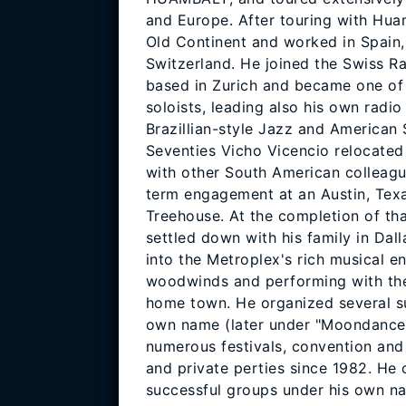
and Europe. After touring with Hua
Old Continent and worked in Spain, 
Switzerland. He joined the Swiss R
based in Zurich and became one of
soloists, leading also his own radi
Brazillian-style Jazz and American 
Seventies Vicho Vicencio relocated 
with other South American colleagu
term engagement at an Austin, Tex
Treehouse. At the completion of t
settled down with his family in Dall
into the Metroplex's rich musical e
woodwinds and performing with the
home town. He organized several s
own name (later under "Moondance
numerous festivals, convention and
and private perties since 1982. He 
successful groups under his own na