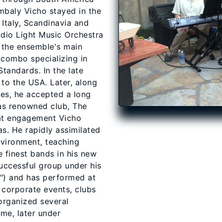
mbaly Vicho stayed in the
Italy, Scandinavia and
adio Light Music Orchestra
 the ensemble's main
o combo specializing in
Standards. In the late
to the USA. Later, along
es, he accepted a long
as renowned club, The
hat engagement Vicho
as. He rapidly assimilated
nvironment, teaching
 finest bands in his new
uccessful group under his
") and has performed at
 corporate events, clubs
organized several
me, later under