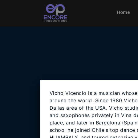
Home
(cu
Vicho Vicencio is a musician whose
around the world. Since 1980 Vicho
Dallas area of the USA. Vicho stud
and saxophones privately in Vina del
place, and later in Barcelona (Spain
school he joined Chile's top dance
HUAMBALY, and toured extensively