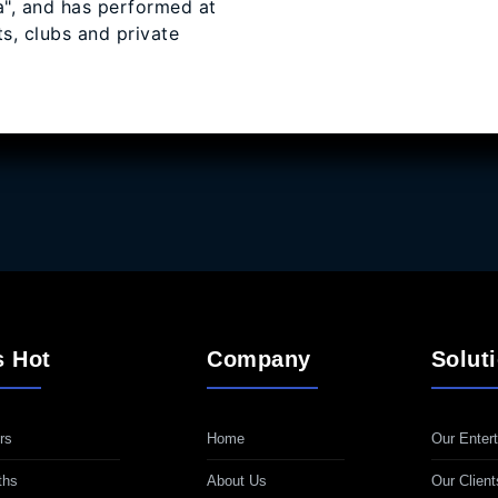
, and has performed at
s, clubs and private
s Hot
Company
Solut
rs
Home
Our Entert
ths
About Us
Our Client