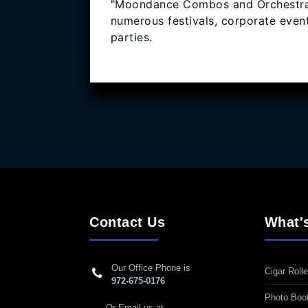
"Moondance Combos and Orchestra"
numerous festivals, corporate event
parties.
Contact Us
What'
Our Office Phone is
Cigar Rolle
972-675-0176
Photo Boo
Or Email us at