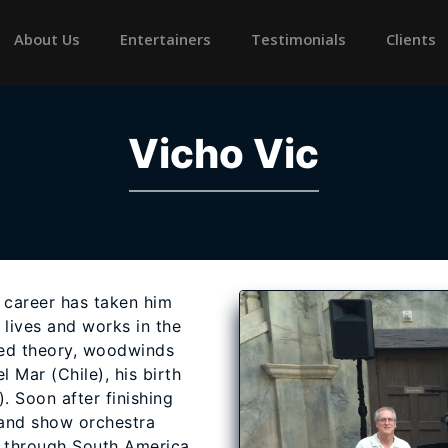
rrent)
About Us
Entertainers
Testimonials
Clients
Vicho Vic
 career has taken him
 lives and works in the
ied theory, woodwinds
 Mar (Chile), his birth
). Soon after finishing
 and show orchestra
 through South America