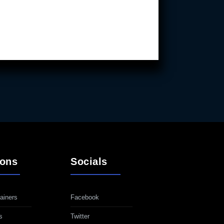
ions
Socials
ainers
Facebook
s
Twitter