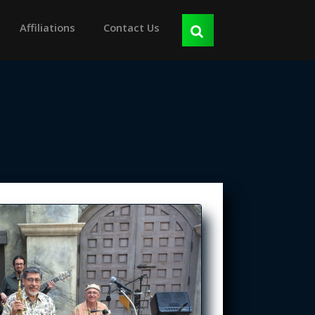
Affiliations
Contact Us