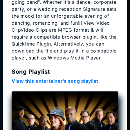
going band". Whether it's a dance, corporate
party, or a wedding reception Signature sets
the mood for an unforgettable evening of
dancing, romancing, and fun!!! View Video
ClipVideo Clips are MPEG format & will
require a compatible browser plugin, like the
Quicktime Plugin. Alternatively, you can
download the file and play it in a compatible
player, such as Windows Media Player.
Song Playlist
View this entertainer's song playlist