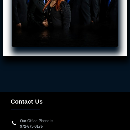
Contact Us
Our Office Phone is
972-675-0176