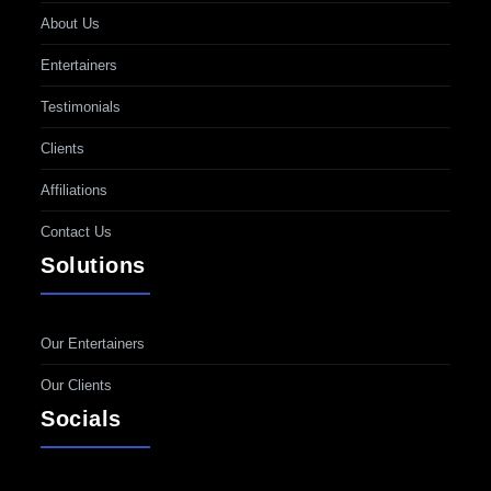
About Us
Entertainers
Testimonials
Clients
Affiliations
Contact Us
Solutions
Our Entertainers
Our Clients
Socials