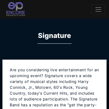
Signature
Are you considering live entertainment for an
upcoming event? Signature covers a wide
variety of musical styles including Harry
Connick, Jr., Motown, 60's Rock, Young
Country, today's Current Hits, and includes
lots of audience participation. The Signature
Band has a reputation as the "get the party-