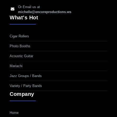
Or Email us at
michelle@encoreproductions.ws
What's Hot
Cigar Rollers
Photo Booths
Acoustic Guitar
Mariachi
Jazz Groups / Bands
Variety / Party Bands
Company
Home