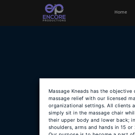
Home
(cu
Massage Kneads has the objective o
massage relief with our licensed ma
organizational settings. All clients 
simply sit in the massage chair whi
their upper body and lower back; in
shoulders, arms and hands in 15 or
Our purpose is to become a part o