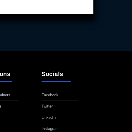
ions
Socials
ainers
Facebook
s
Twitter
Linkedin
Instagram