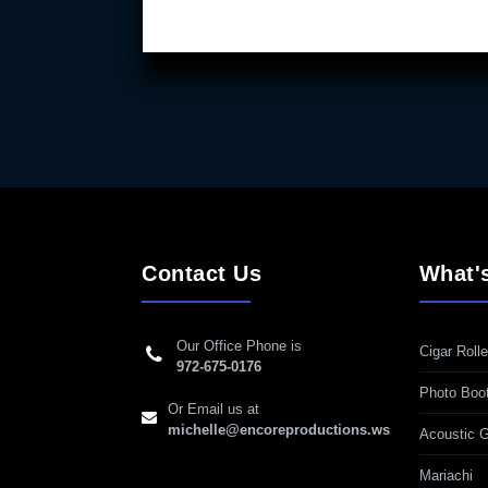
Contact Us
What'
Our Office Phone is
Cigar Rolle
972-675-0176
Photo Boo
Or Email us at
michelle@encoreproductions.ws
Acoustic G
Mariachi