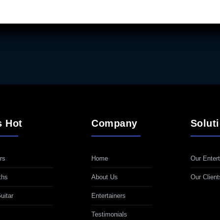
s Hot
Company
Solut
rs
Home
Our Entert
ths
About Us
Our Client
uitar
Entertainers
Testimonials