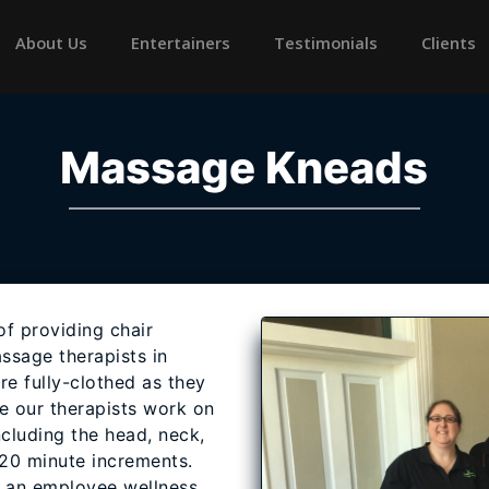
rrent)
About Us
Entertainers
Testimonials
Clients
Massage Kneads
f providing chair
ssage therapists in
are fully-clothed as they
le our therapists work on
cluding the head, neck,
 20 minute increments.
f an employee wellness