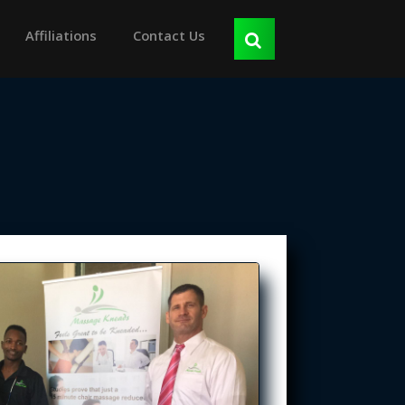
Affiliations
Contact Us