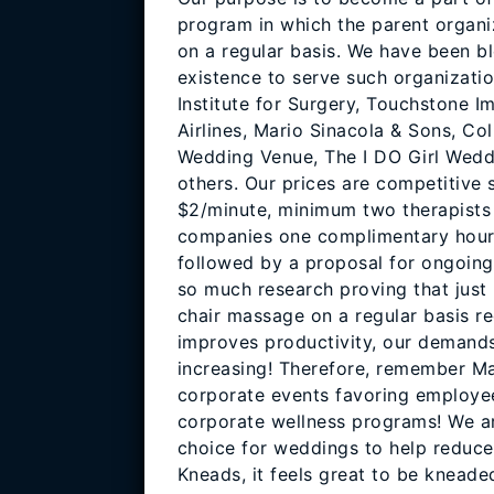
program in which the parent organi
on a regular basis. We have been bl
existence to serve such organizati
Institute for Surgery, Touchstone 
Airlines, Mario Sinacola & Sons, Col
Wedding Venue, The I DO Girl Wedd
others. Our prices are competitive s
$2/minute, minimum two therapists 
companies one complimentary hour c
followed by a proposal for ongoing 
so much research proving that just 
chair massage on a regular basis re
improves productivity, our demands
increasing! Therefore, remember M
corporate events favoring employee
corporate wellness programs! We a
choice for weddings to help reduce
Kneads, it feels great to be kneade