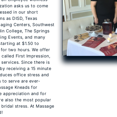
zation asks us to come
essed in our short
ons as DISD, Texas
Imaging Centers, Southwest
lin College, The Springs
ing Events, and many
tarting at $1.50 to
for two hours. We offer
alled First Impression,
services. Since there is
by receiving a 15 minute
duces office stress and
 to serve are ever-
assage Kneads for
 appreciation and for
re also the most popular
 bridal stress. At Massage
d!