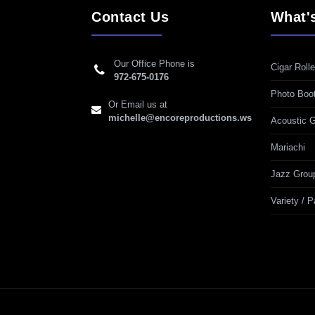
Contact Us
What'
Our Office Phone is
Cigar Rolle
972-675-0176
Photo Boo
Or Email us at
michelle@encoreproductions.ws
Acoustic G
Mariachi
Jazz Grou
Variety / 