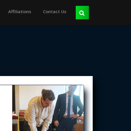
Affiliations
Contact Us