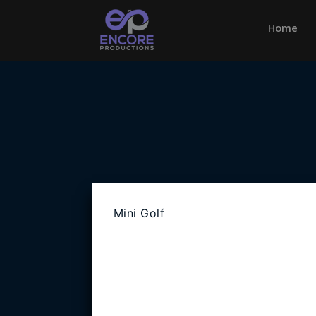
Home
(cu
Mini Golf