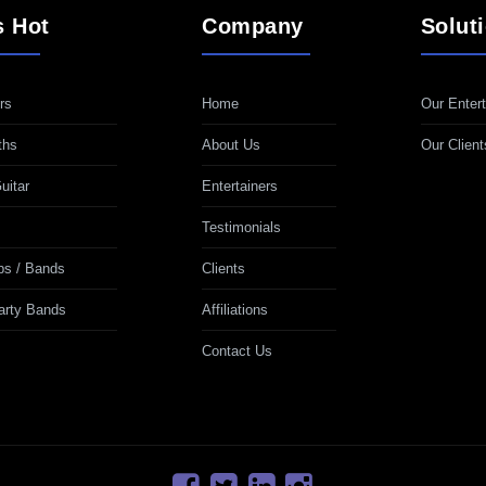
s Hot
Company
Solut
rs
Home
Our Entert
ths
About Us
Our Client
uitar
Entertainers
Testimonials
ps / Bands
Clients
Party Bands
Affiliations
Contact Us