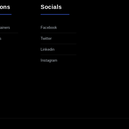
ions
Socials
ainers
Facebook
s
Twitter
Linkedin
Instagram