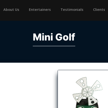
rrent)
About Us
Entertainers
Testimonials
Clients
Mini Golf