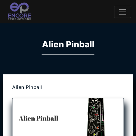
Alien Pinball
Alien Pinball