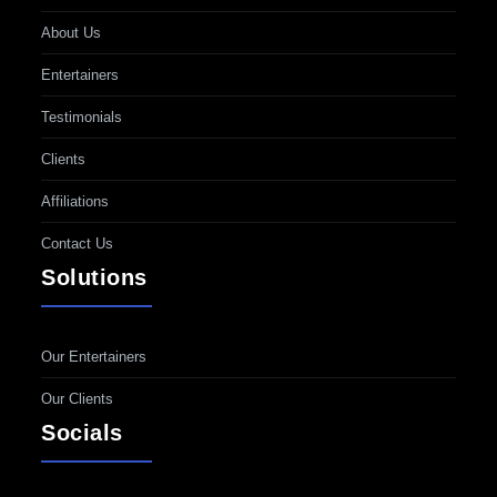
About Us
Entertainers
Testimonials
Clients
Affiliations
Contact Us
Solutions
Our Entertainers
Our Clients
Socials