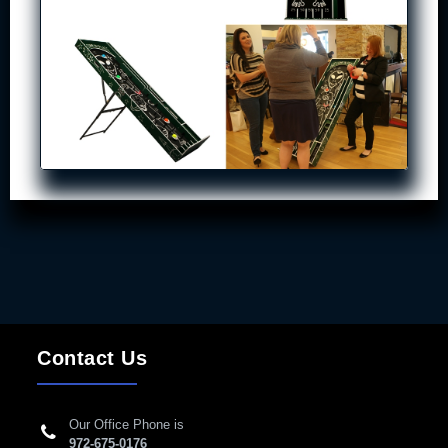
Contact Us
Our Office Phone is
972-675-0176