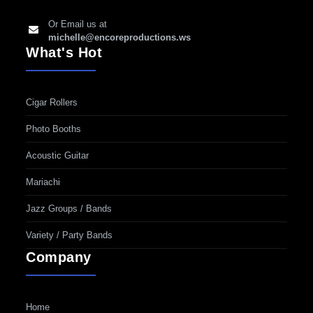
Or Email us at
michelle@encoreproductions.ws
What's Hot
Cigar Rollers
Photo Booths
Acoustic Guitar
Mariachi
Jazz Groups / Bands
Variety / Party Bands
Company
Home