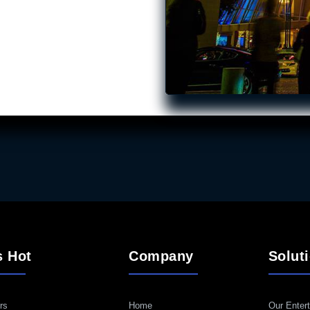
s Hot
Company
Solut
rs
Home
Our Entert