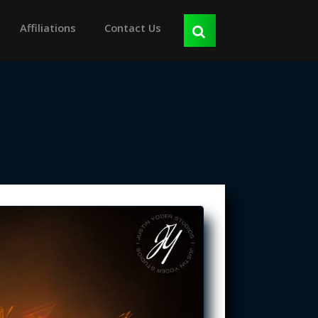
Affiliations
Contact Us