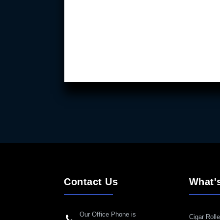
Contact Us
What'
Our Office Phone is
Cigar Rolle