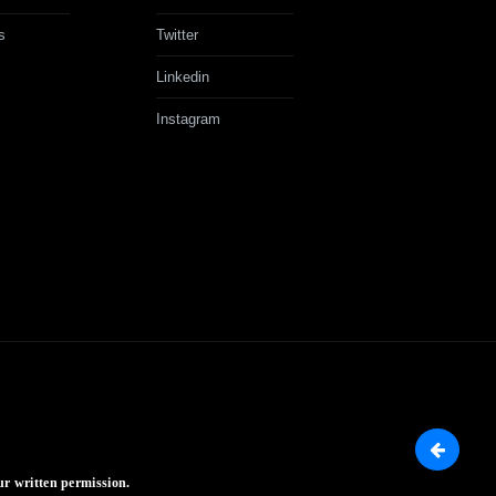
s
Twitter
Linkedin
Instagram
ur written permission.