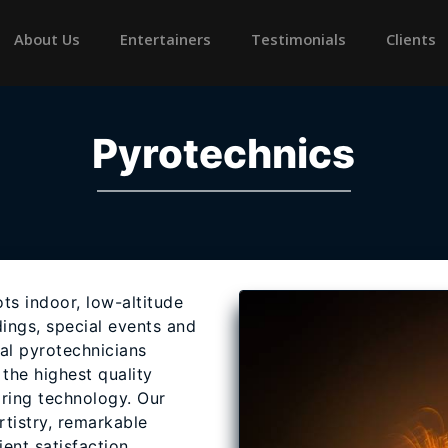
rrent)
About Us
Entertainers
Testimonials
Clients
Pyrotechnics
ts indoor, low-altitude
ings, special events and
al pyrotechnicians
the highest quality
iring technology. Our
rtistry, remarkable
ent satisfaction.