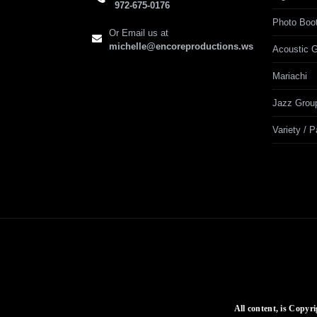
972-675-0176
Photo Boo
Or Email us at
michelle@encoreproductions.ws
Acoustic G
Mariachi
Jazz Grou
Variety / 
All content, is Copyr