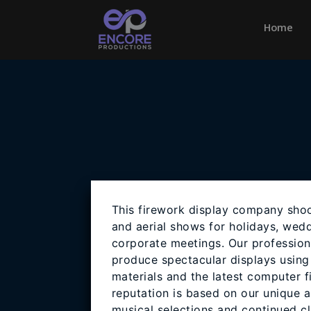
Home
(cu
This firework display company shoo
and aerial shows for holidays, wedd
corporate meetings. Our profession
produce spectacular displays using 
materials and the latest computer f
reputation is based on our unique a
musical selections and continued cli