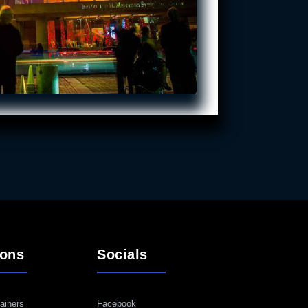
ions
Socials
ainers
Facebook