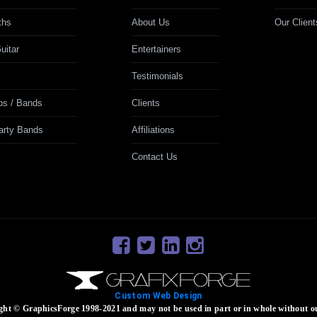
ths
About Us
Our Client
uitar
Entertainers
Testimonials
ps / Bands
Clients
Party Bands
Affiliations
Contact Us
Custom Web Design
ight © GraphicsForge 1998-2021 and may not be used in part or in whole without o