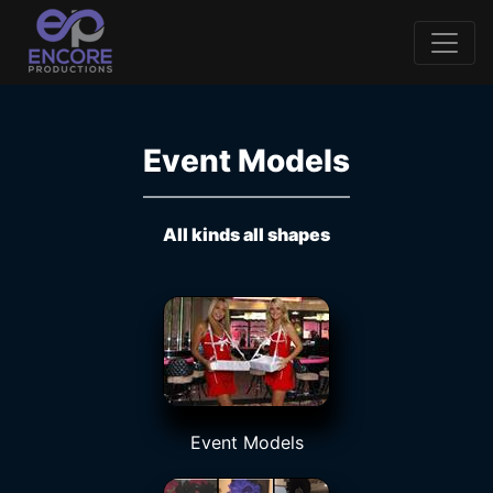
Event Models
All kinds all shapes
Event Models