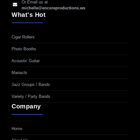
Or Email us at
michelle@encoreproductions.ws
What's Hot
Cigar Rollers
Photo Booths
Acoustic Guitar
Mariachi
Jazz Groups / Bands
Variety / Party Bands
Company
Home