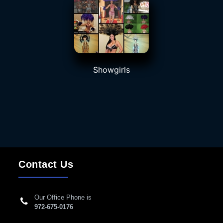
Showgirls
Contact Us
Our Office Phone is
972-675-0176