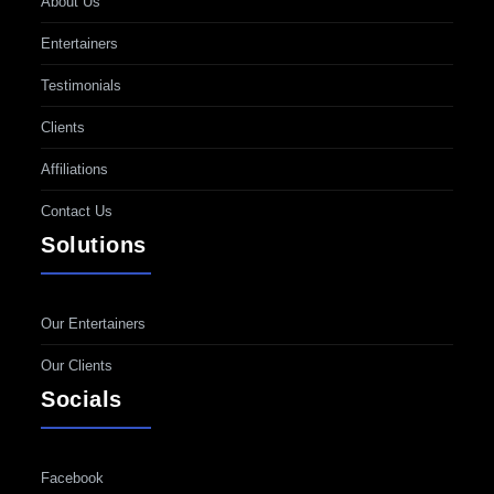
About Us
Entertainers
Testimonials
Clients
Affiliations
Contact Us
Solutions
Our Entertainers
Our Clients
Socials
Facebook