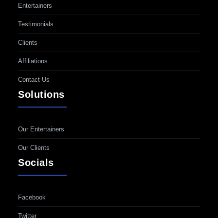
Entertainers
Testimonials
Clients
Affiliations
Contact Us
Solutions
Our Entertainers
Our Clients
Socials
Facebook
Twitter