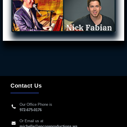
Contact Us
Our Office Phone is
972-675-0176
Or Email us at
michelle@encoreproductions.ws