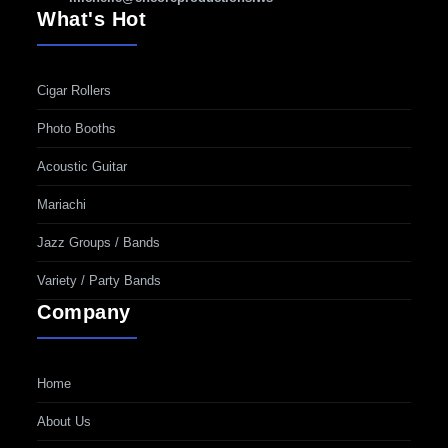
What's Hot
Cigar Rollers
Photo Booths
Acoustic Guitar
Mariachi
Jazz Groups / Bands
Variety / Party Bands
Company
Home
About Us