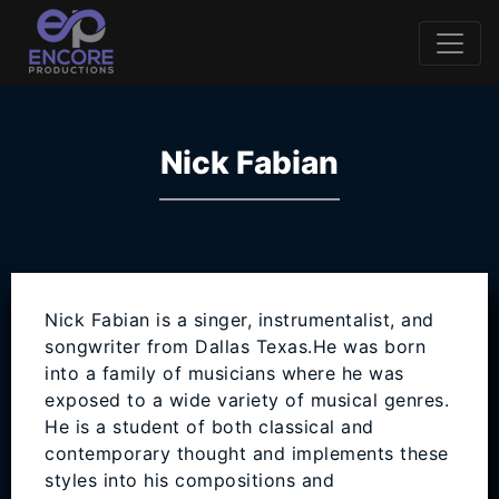
Nick Fabian
Nick Fabian is a singer, instrumentalist, and
songwriter from Dallas Texas.He was born
into a family of musicians where he was
exposed to a wide variety of musical genres.
He is a student of both classical and
contemporary thought and implements these
styles into his compositions and