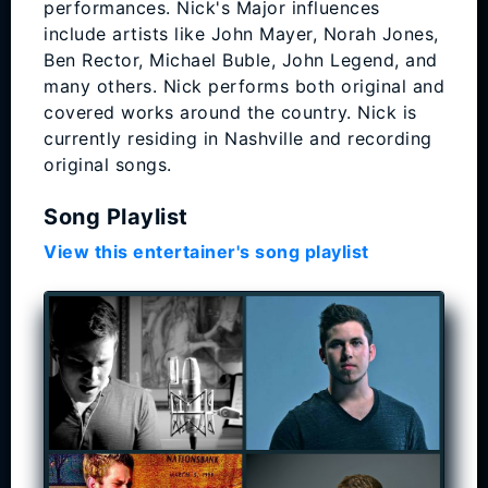
performances. Nick's Major influences
include artists like John Mayer, Norah Jones,
Ben Rector, Michael Buble, John Legend, and
many others. Nick performs both original and
covered works around the country. Nick is
currently residing in Nashville and recording
original songs.
Song Playlist
View this entertainer's song playlist