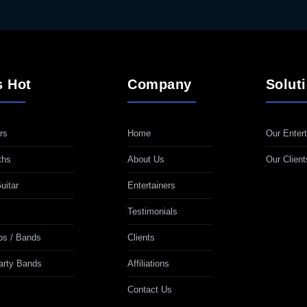
s Hot
Company
Solut
rs
Home
Our Entert
ths
About Us
Our Client
uitar
Entertainers
Testimonials
ps / Bands
Clients
Party Bands
Affiliations
Contact Us