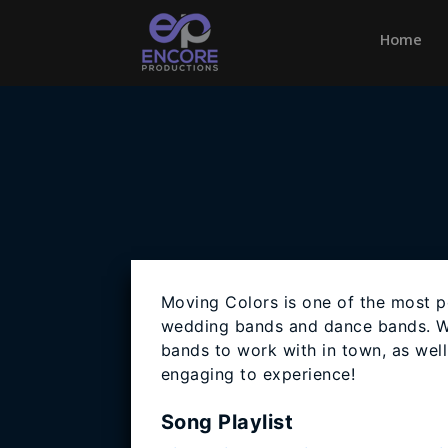
Home
(cu
Moving Colors is one of the most p
wedding bands and dance bands. W
bands to work with in town, as wel
engaging to experience!
Song Playlist