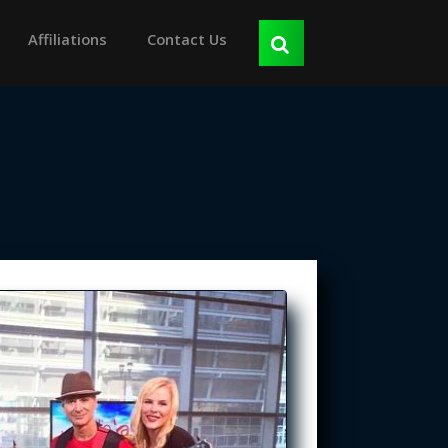
Affiliations
Contact Us