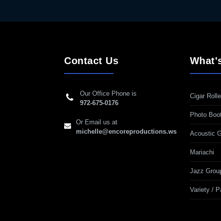
Contact Us
What'
Our Office Phone is
Cigar Rolle
972-675-0176
Photo Boo
Or Email us at
michelle@encoreproductions.ws
Acoustic G
Mariachi
Jazz Grou
Variety / 