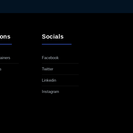
ions
Socials
ainers
Facebook
s
Twitter
Linkedin
Instagram