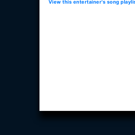
View this entertainer's song playli