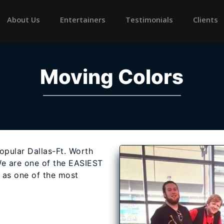
rrent)
About Us
Entertainers
Testimonials
Clients
Moving Colors
opular Dallas-Ft. Worth
e are one of the EASIEST
l as one of the most